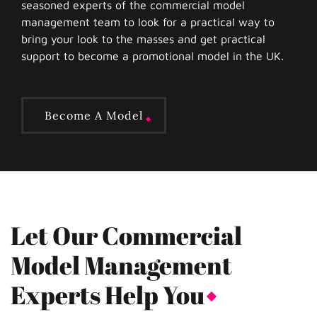
seasoned experts of the commercial model
management team to look for a practical way to
bring your look to the masses and get practical
support to become a promotional model in the UK.
Become A Model
Let Our Commercial
Model Management
Experts Help You