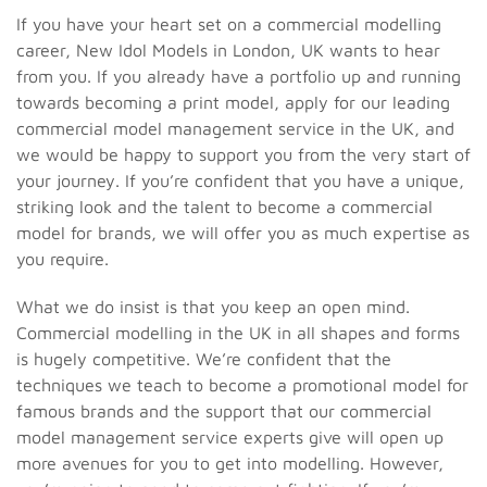
If you have your heart set on a commercial modelling
career, New Idol Models in London, UK wants to hear
from you. If you already have a portfolio up and running
towards becoming a print model, apply for our leading
commercial model management service in the UK, and
we would be happy to support you from the very start of
your journey. If you’re confident that you have a unique,
striking look and the talent to become a commercial
model for brands, we will offer you as much expertise as
you require.
What we do insist is that you keep an open mind.
Commercial modelling in the UK in all shapes and forms
is hugely competitive. We’re confident that the
techniques we teach to become a promotional model for
famous brands and the support that our commercial
model management service experts give will open up
more avenues for you to get into modelling. However,