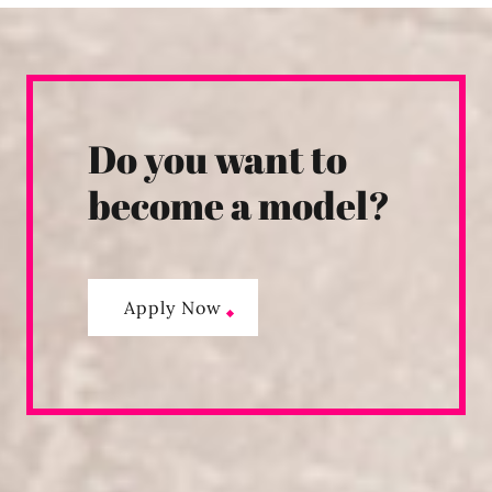
Do you want to
become a model?
Apply Now