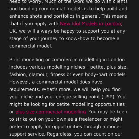
need to worry. Much of the work we do with clients
and budding commercial models is to help build and
enhance shots and portfolios in general. This means
that if you apply with
New Idol Models in London
,
UK, we will always be happy to support you at any
stage of your journey to know-how to become a
commercial model.
Print modelling or commercial modelling in London
includes various modelling niches - petite, plus-size,
fashion, glamour, fitness or even body-part models.
However, a commercial model does have
requirements. What’s more, we will help you find
your niche and your unique selling point (USP). You
might be looking for petite modelling opportunities
or
plus size commercial modelling
. You may be keen
to strike out on your own as a freelancer or might
prefer to apply for opportunities through a model
support service. Regardless, you can count on our