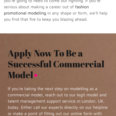
you’re going to need to come out fighting. If you’re
serious about making a career out of
fashion
promotional modelling
in any shape or form, we’ll help
you find that fire to keep you blazing ahead.
Apply Now To Be a
Successful Commercial
Model
If you’re taking the next step on modelling as a
commercial model, reach out to our legit model and
talent management support service in London, UK,
today. Either call our experts directly on our helpline
or make a point of filling out our online form with