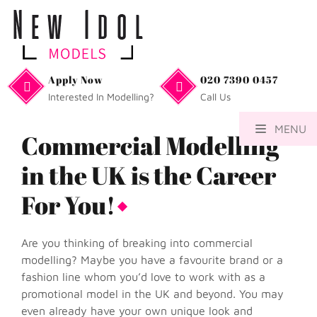
Apply Now
020 7390 0457
Interested In Modelling?
Call Us
MENU
Commercial Modelling
in the UK is the Career
For You!
Are you thinking of breaking into commercial
modelling? Maybe you have a favourite brand or a
fashion line whom you’d love to work with as a
promotional model in the UK and beyond. You may
even already have your own unique look and