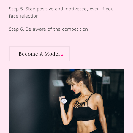
Step 5. Stay positive and motivated, even if you
face rejection
Step 6. Be aware of the competition
Become A Model