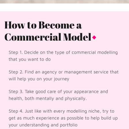
How to Become a
Commercial Model
Step 1. Decide on the type of commercial modelling
that you want to do
Step 2. Find an agency or management service that
will help you on your journey
Step 3. Take good care of your appearance and
health, both mentally and physically.
Step 4. Just like with every modelling niche, try to
get as much experience as possible to help build up
your understanding and portfolio