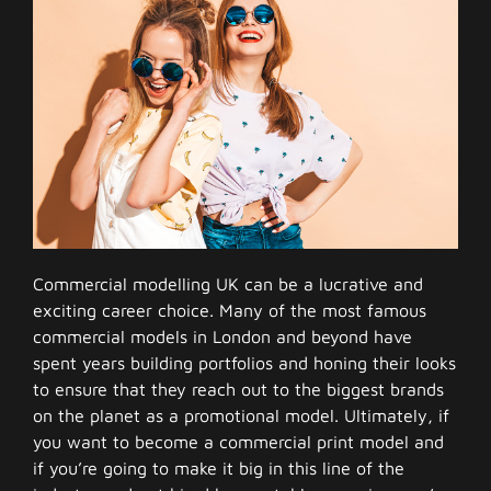
Commercial modelling UK can be a lucrative and
exciting career choice. Many of the most famous
commercial models in London and beyond have
spent years building portfolios and honing their looks
to ensure that they reach out to the biggest brands
on the planet as a promotional model. Ultimately, if
you want to become a commercial print model and
if you’re going to make it big in this line of the