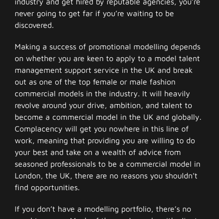
industry and get hired by reputable agencies, you’re
never going to get far if you’re waiting to be
discovered.
Making a success of promotional modelling depends
on whether you are keen to apply to a model talent
management support service in the UK and break
out as one of the top female or male fashion
commercial models in the industry. It will heavily
revolve around your drive, ambition, and talent to
become a commercial model in the UK and globally.
Complacency will get you nowhere in this line of
work, meaning that providing you are willing to do
your best and take on a wealth of advice from
seasoned professionals to be a commercial model in
London, the UK, there are no reasons you shouldn’t
find opportunities.
If you don’t have a modelling portfolio, there’s no