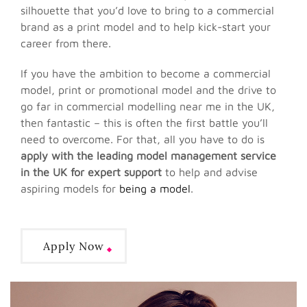
silhouette that you’d love to bring to a commercial
brand as a print model and to help kick-start your
career from there.
If you have the ambition to become a commercial
model, print or promotional model and the drive to
go far in commercial modelling near me in the UK,
then fantastic – this is often the first battle you’ll
need to overcome. For that, all you have to do is
apply with the leading model management service
in the UK for expert support
to help and advise
aspiring models for
being a model
.
Apply Now