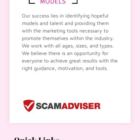
Our success lies in identifying hopeful
models and talent and providing them
with the marketing tools necessary to
promote themselves within the industry.
We work with all ages, sizes, and types.
We believe there is an opportunity for
everyone to achieve great results with the
right guidance, motivation, and tools.