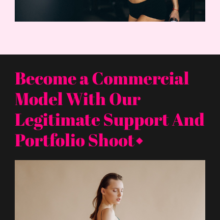
Become a Commercial
Model With Our
Legitimate Support And
Portfolio Shoot