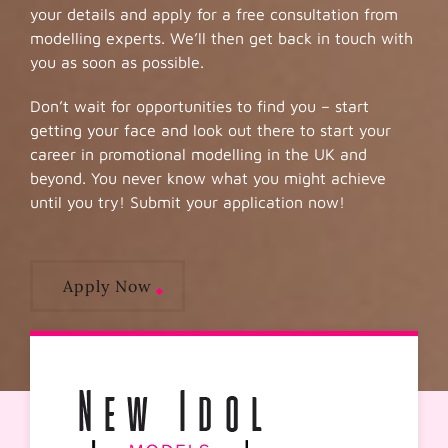
your details and apply for a free consultation from
modelling experts. We’ll then get back in touch with
you as soon as possible.
Don’t wait for opportunities to find you – start
getting your face and look out there to start your
career in promotional modelling in the UK and
beyond. You never know what you might achieve
until you try! Submit your application now!
Apply Now