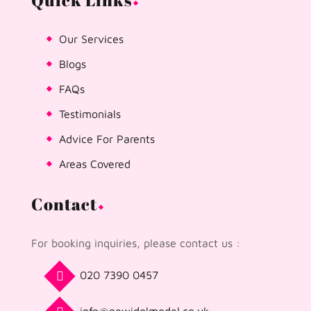
Quick Links
Our Services
Blogs
FAQs
Testimonials
Advice For Parents
Areas Covered
Contact
For booking inquiries, please contact us :
020 7390 0457